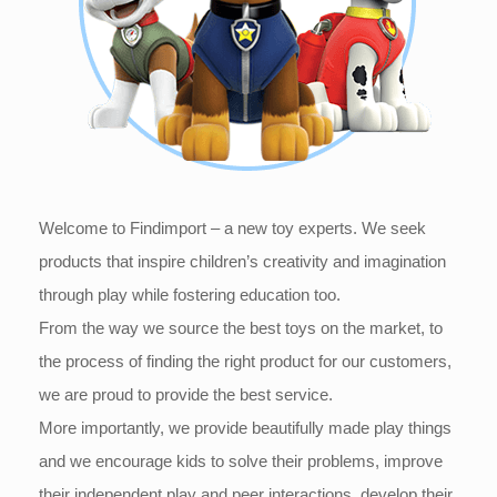
Welcome to Findimport – a new toy experts. We seek
products that inspire children’s creativity and imagination
through play while fostering education too.
From the way we source the best toys on the market, to
the process of finding the right product for our customers,
we are proud to provide the best service.
More importantly, we provide beautifully made play things
and we encourage kids to solve their problems, improve
their independent play and peer interactions, develop their