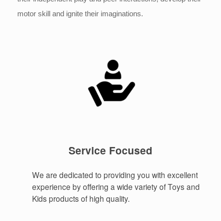
motor skill and ignite their imaginations.
Service Focused
We are dedicated to providing you with excellent
experience by offering a wide variety of Toys and
Kids products of high quality.