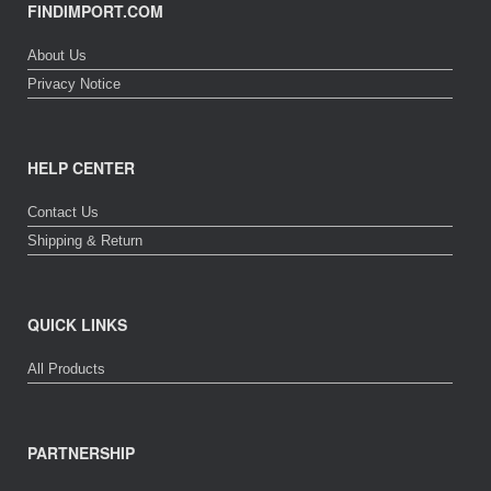
FINDIMPORT.COM
About Us
Privacy Notice
HELP CENTER
Contact Us
Shipping & Return
QUICK LINKS
All Products
PARTNERSHIP