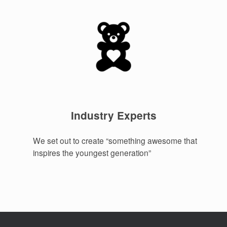
Industry Experts
We set out to create “something awesome that
inspires the youngest generation”