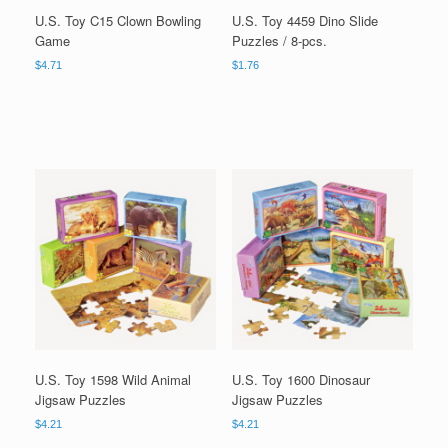
U.S. Toy C15 Clown Bowling
U.S. Toy 4459 Dino Slide
Game
Puzzles / 8-pcs.
$
4.71
$
1.76
U.S. Toy 1598 Wild Animal
U.S. Toy 1600 Dinosaur
Jigsaw Puzzles
Jigsaw Puzzles
$
4.21
$
4.21