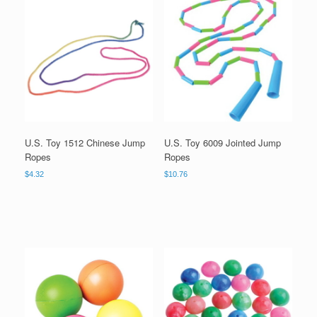
U.S. Toy 1512 Chinese Jump
U.S. Toy 6009 Jointed Jump
Ropes
Ropes
$
4.32
$
10.76