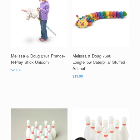
Melissa & Doug 2181 Prance-
Melissa & Doug 7690
N-Play Stick Unicorn
Longfellow Caterpillar Stuffed
Animal
$
29.98
$
19.98