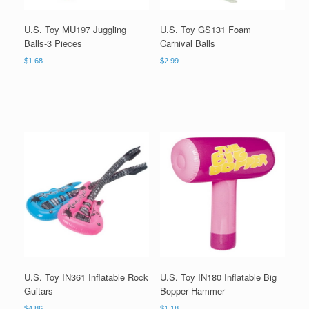
U.S. Toy MU197 Juggling
U.S. Toy GS131 Foam
Balls-3 Pieces
Carnival Balls
$
1.68
$
2.99
U.S. Toy IN361 Inflatable Rock
U.S. Toy IN180 Inflatable Big
Guitars
Bopper Hammer
$
4.86
$
1.18