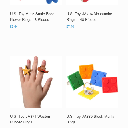
U.S. Toy VL25 Smile Face
U.S. Toy JA794 Moustache
Flower Rings-48 Pieces
Rings – 48 Pieces
$
1.64
$
7.40
U.S. Toy JA871 Western
U.S. Toy JA839 Block Mania
Rubber Rings
Rings