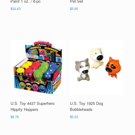
Paint 1 oz. / 6-pc
Pet Set
$
16.63
$
5.85
U.S. Toy 4437 Superhero
U.S. Toy 1925 Dog
Hippity Hoppers
Bobbleheads
$
8.78
$
5.03