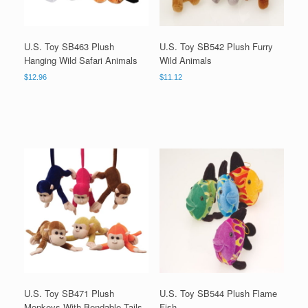
U.S. Toy SB463 Plush
U.S. Toy SB542 Plush Furry
Hanging Wild Safari Animals
Wild Animals
$
12.96
$
11.12
U.S. Toy SB471 Plush
U.S. Toy SB544 Plush Flame
Monkeys With Bendable Tails
Fish