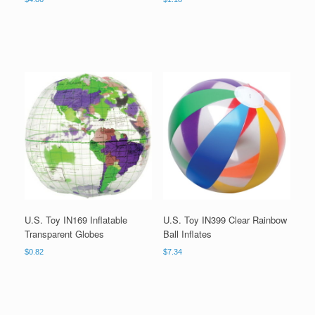
U.S. Toy IN169 Inflatable
U.S. Toy IN399 Clear Rainbow
Transparent Globes
Ball Inflates
$
0.82
$
7.34