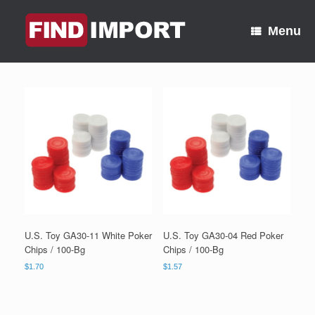
Skip
to
Menu
content
U.S. Toy GA30-11 White Poker
U.S. Toy GA30-04 Red Poker
Chips / 100-Bg
Chips / 100-Bg
$
1.70
$
1.57