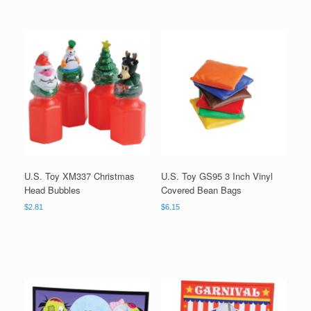
U.S. Toy XM337 Christmas
U.S. Toy GS95 3 Inch Vinyl
Head Bubbles
Covered Bean Bags
$
2.81
$
6.15