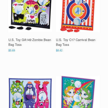
U.S. Toy GA149 Zombie Bean
U.S. Toy C17 Carnival Bean
Bag Toss
Bag Toss
$
5.69
$
8.42