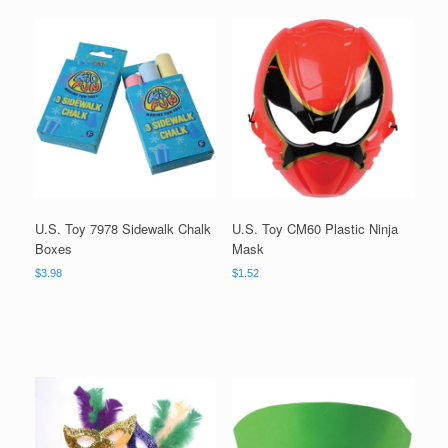
U.S. Toy 7978 Sidewalk Chalk
U.S. Toy CM60 Plastic Ninja
Boxes
Mask
$
3.98
$
1.52