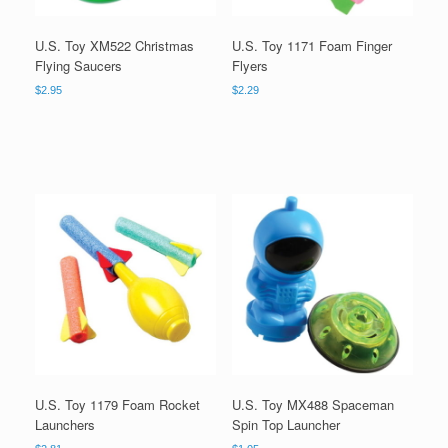
U.S. Toy XM522 Christmas
U.S. Toy 1171 Foam Finger
Flying Saucers
Flyers
$
2.95
$
2.29
U.S. Toy 1179 Foam Rocket
U.S. Toy MX488 Spaceman
Launchers
Spin Top Launcher