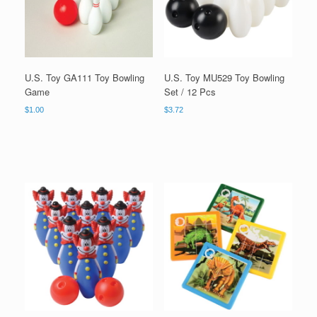
U.S. Toy GA111 Toy Bowling
U.S. Toy MU529 Toy Bowling
Game
Set / 12 Pcs
$
1.00
$
3.72