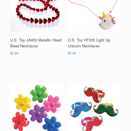
U.S. Toy JA653 Metallic Heart
U.S. Toy HT335 Light Up
Bead Necklaces
Unicorn Necklaces
$
1.84
$
7.49