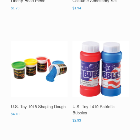
Liberty Head Piece
Costume Accessory Set
$
1.73
$
1.94
U.S. Toy 1018 Shaping Dough
U.S. Toy 1410 Patriotic
Bubbles
$
4.10
$
2.93