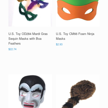
U.S. Toy OD284 Mardi Gras
U.S. Toy CM66 Foam Ninja
Sequin Masks with Boa
Masks
Feathers
$
2.93
$
22.74