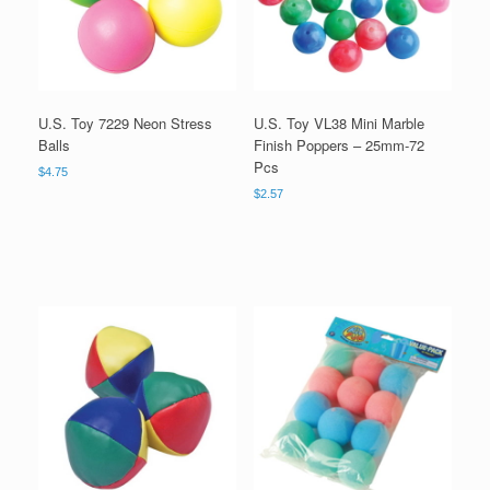
U.S. Toy 7229 Neon Stress
U.S. Toy VL38 Mini Marble
Balls
Finish Poppers – 25mm-72
Pcs
$
4.75
$
2.57