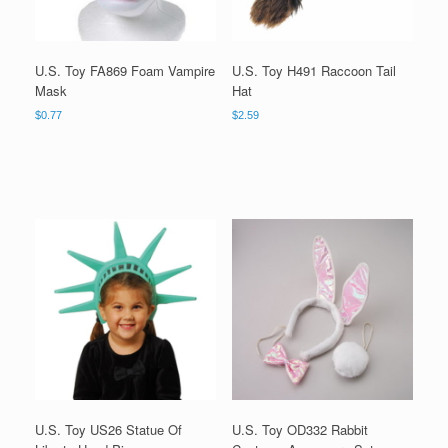
U.S. Toy FA869 Foam Vampire
U.S. Toy H491 Raccoon Tail
Mask
Hat
$
0.77
$
2.59
U.S. Toy US26 Statue Of
U.S. Toy OD332 Rabbit