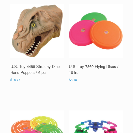
U.S. Toy 4488 Stretchy Dino
U.S. Toy 7869 Flying Discs /
Hand Puppets / 6-pc
10 in.
$
18.77
$
8.10