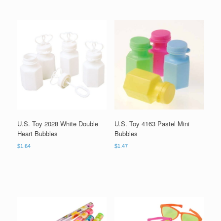
U.S. Toy 2028 White Double
U.S. Toy 4163 Pastel Mini
Heart Bubbles
Bubbles
$
1.64
$
1.47