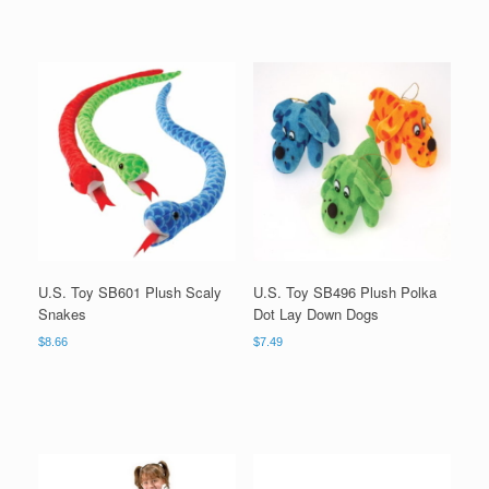
U.S. Toy SB601 Plush Scaly
U.S. Toy SB496 Plush Polka
Snakes
Dot Lay Down Dogs
$
8.66
$
7.49