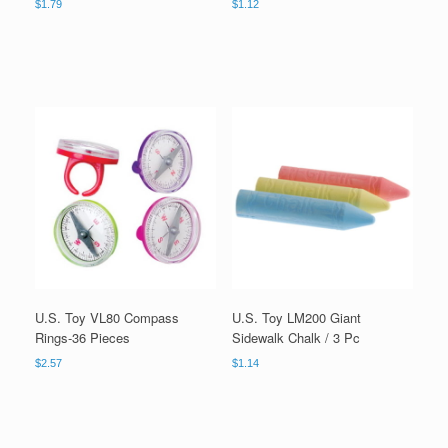
$
1.79
$
1.12
U.S. Toy VL80 Compass
U.S. Toy LM200 Giant
Rings-36 Pieces
Sidewalk Chalk / 3 Pc
$
2.57
$
1.14