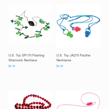
U.S. Toy SP170 Flashing
U.S. Toy JA275 Pacifier
Shamrock Necklace
Necklaces
$
1.34
$
1.40