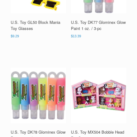
U.S. Toy GL50 Block Mania
U.S. Toy DK77 Glominex Glow
Toy Glasses
Paint 1 oz. / 3-pc
$
9.29
$
13.39
U.S. Toy DK78 Glominex Glow
U.S. Toy MX504 Bobble Head