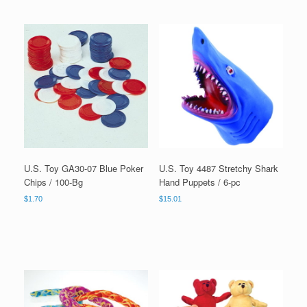
U.S. Toy GA30-07 Blue Poker
U.S. Toy 4487 Stretchy Shark
Chips / 100-Bg
Hand Puppets / 6-pc
$
1.70
$
15.01