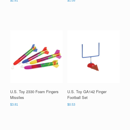
$
2.81
$
1.05
U.S. Toy 2330 Foam Fingers
U.S. Toy GA142 Finger
Missiles
Football Set
$
3.81
$
0.53