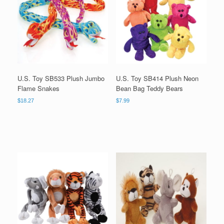
U.S. Toy SB533 Plush Jumbo
U.S. Toy SB414 Plush Neon
Flame Snakes
Bean Bag Teddy Bears
$
18.27
$
7.99