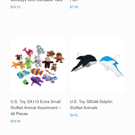
$
16.51
$
7.99
U.S. Toy SA113 Extra Small
U.S. Toy SB348 Dolphin
Stuffed Animal Assortment –
Stuffed Animals
48 Pieces
$
4.91
$
39.96