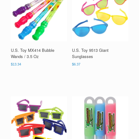
U.S. Toy MX414 Bubble
U.S. Toy 9513 Giant
Wands / 3.5 Oz
Sunglasses
$
13.34
$
6.37