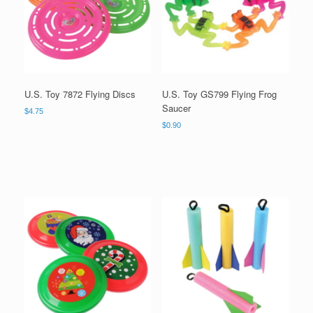
U.S. Toy 7872 Flying Discs
U.S. Toy GS799 Flying Frog
Saucer
$
4.75
$
0.90