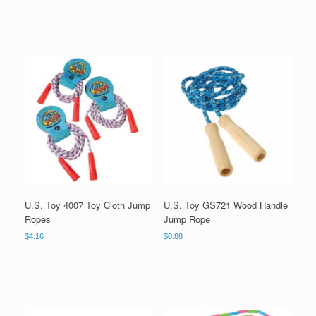
U.S. Toy 4007 Toy Cloth Jump
U.S. Toy GS721 Wood Handle
Ropes
Jump Rope
$
4.16
$
0.88