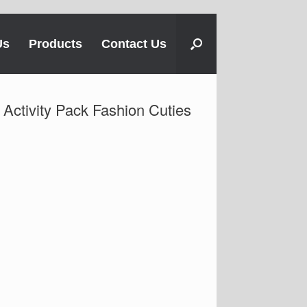
Us
Products
Contact Us
Activity Pack Fashion Cuties