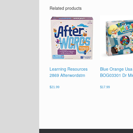
Related products
Learning Resources
Blue Orange Usa
2869 Afterwordstm
BOG03301 Dr Mi
$
21.99
$
17.99