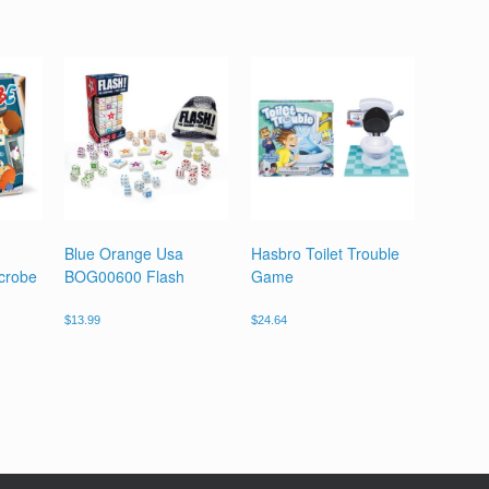
Blue Orange Usa
Hasbro Toilet Trouble
crobe
BOG00600 Flash
Game
$
13.99
$
24.64