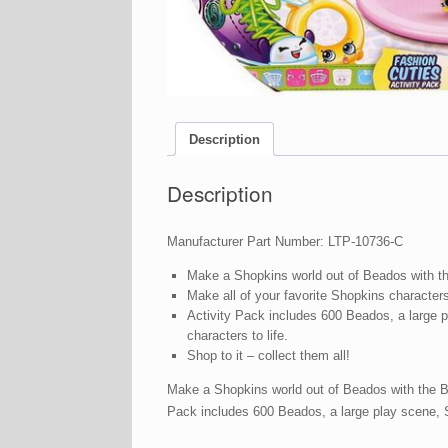
Description
Description
Manufacturer Part Number: LTP-10736-C
Make a Shopkins world out of Beados with t
Make all of your favorite Shopkins characters
Activity Pack includes 600 Beados, a large 
characters to life.
Shop to it – collect them all!
Make a Shopkins world out of Beados with the Be
Pack includes 600 Beados, a large play scene, S