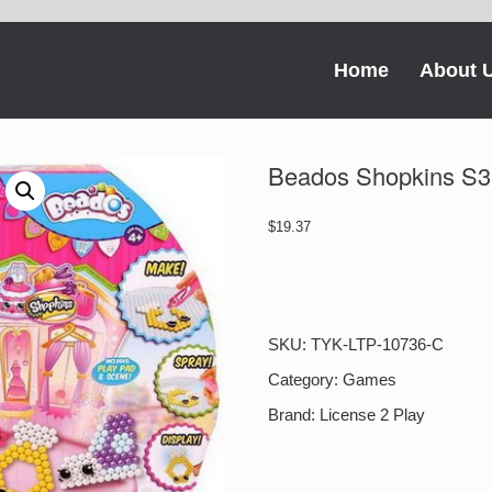
Home
About 
Beados Shopkins S3 
$
19.37
Beados
Shopkins
S3
Activity
SKU:
TYK-LTP-10736-C
Pack
Fashion
Category:
Games
Cuties
Brand:
License 2 Play
quantity