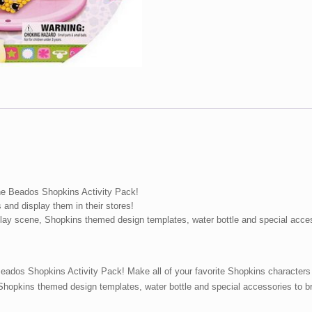
he Beados Shopkins Activity Pack!
 and display them in their stores!
play scene, Shopkins themed design templates, water bottle and special acce
ados Shopkins Activity Pack! Make all of your favorite Shopkins characters a
hopkins themed design templates, water bottle and special accessories to br