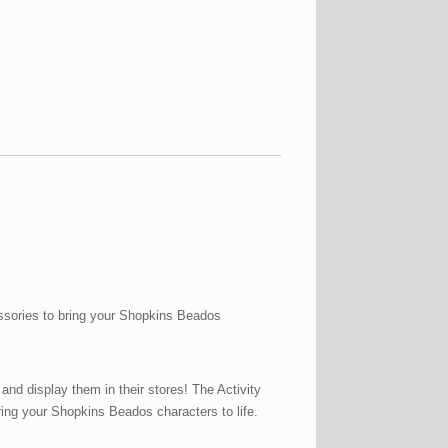
ssories to bring your Shopkins Beados
nd display them in their stores! The Activity
ing your Shopkins Beados characters to life.