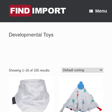
Skip
to
Menu
content
Developmental Toys
Showing 1–16 of 155 results