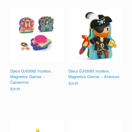
Djeco DJ03082 Inzebox,
Djeco DJ03083 Inzebox,
Magnetics Games –
Magnetics Games – Aventuro
Carossimo
$
19.99
$
19.99