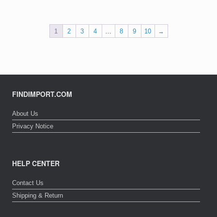
1
2
3
4
…
8
9
10
→
FINDIMPORT.COM
About Us
Privacy Notice
HELP CENTER
Contact Us
Shipping & Return