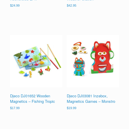
$
24.99
$
42.95
Djeco DJ01652 Wooden
Djeco DJ03081 Inzebox,
Magnetics – Fishing Tropic
Magnetics Games – Monstro
$
17.99
$
19.99