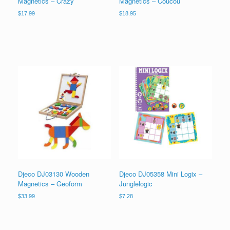
Magnetics – Crazy
Magnetics – Coucou
$
17.99
$
18.95
Djeco DJ03130 Wooden
Djeco DJ05358 Mini Logix –
Magnetics – Geoform
Junglelogic
$
33.99
$
7.28