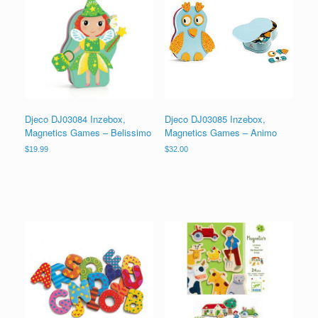
Djeco DJ03084 Inzebox,
Djeco DJ03085 Inzebox,
Magnetics Games – Belissimo
Magnetics Games – Animo
$
19.99
$
32.00