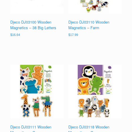
Djeco DJ03100 Wooden
Djeco DJ03110 Wooden
Magnetics – 38 Big Letters
Magnetics – Farm
$
16.64
$
17.99
Djeco DJ03111 Wooden
Djeco DJ03118 Wooden