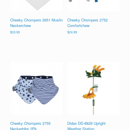
Cheeky Chompers 2651 Muslin
Cheeky Chompers 2752
Neckerchew
Comfortchew
$
19.99
$
24.99
Cheeky Chompers 2755
Didax DD-8826 Upright
Neckerbibs 2Pk
Weather Station