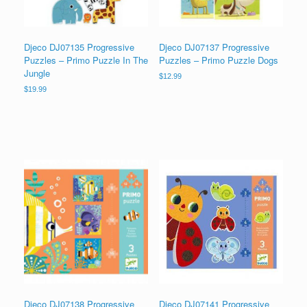
Djeco DJ07135 Progressive
Djeco DJ07137 Progressive
Puzzles – Primo Puzzle In The
Puzzles – Primo Puzzle Dogs
Jungle
$
12.99
$
19.99
Djeco DJ07138 Progressive
Djeco DJ07141 Progressive