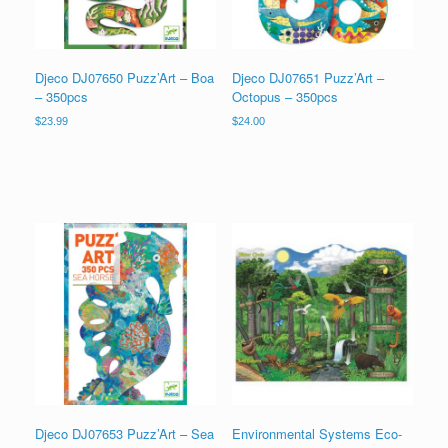
Djeco DJ07650 Puzz’Art – Boa
Djeco DJ07651 Puzz’Art –
– 350pcs
Octopus – 350pcs
$
23.99
$
24.00
Djeco DJ07653 Puzz’Art – Sea
Environmental Systems Eco-