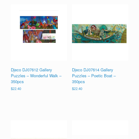
Djeco DJ07612 Gallery
Djeco DJ07614 Gallery
Puzzles – Wonderful Walk –
Puzzles – Poetic Boat –
350pcs
350pcs
$
22.40
$
22.40