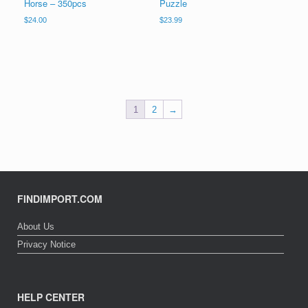
Horse – 350pcs
Puzzle
$
24.00
$
23.99
1
2
→
FINDIMPORT.COM
About Us
Privacy Notice
HELP CENTER