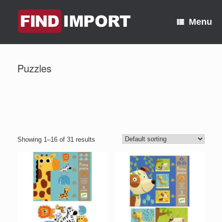
Skip
to
Menu
content
Puzzles
Showing 1–16 of 31 results