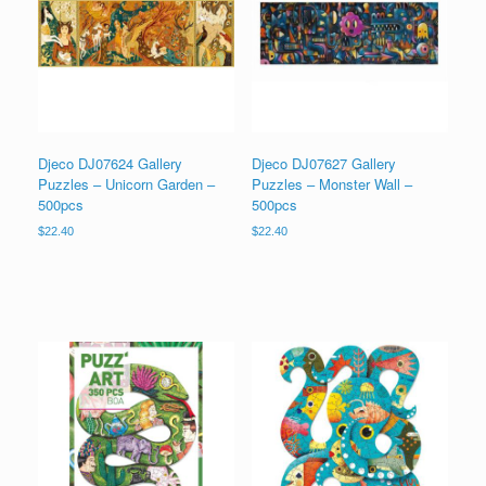
Djeco DJ07624 Gallery
Djeco DJ07627 Gallery
Puzzles – Unicorn Garden –
Puzzles – Monster Wall –
500pcs
500pcs
$
22.40
$
22.40