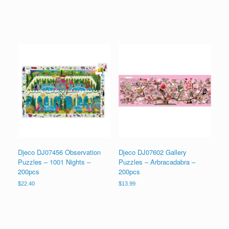
Djeco DJ07456 Observation
Djeco DJ07602 Gallery
Puzzles – 1001 Nights –
Puzzles – Arbracadabra –
200pcs
200pcs
$
22.40
$
13.99