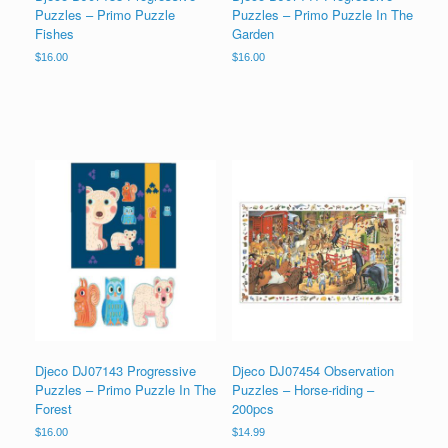
Puzzles – Primo Puzzle
Puzzles – Primo Puzzle In The
Fishes
Garden
$
16.00
$
16.00
Djeco DJ07143 Progressive
Djeco DJ07454 Observation
Puzzles – Primo Puzzle In The
Puzzles – Horse-riding –
Forest
200pcs
$
16.00
$
14.99